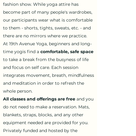
fashion show. While yoga attire has
become part of many people's wardrobes,
our participants wear what is comfortable
to them - shorts, tights, sweats, etc. - and
there are no mirrors where we practice.
At 19th Avenue Yoga, beginners and long-
time yogis find a
comfortable, safe space
to take a break from the busyness of life
and focus on self care. Each session
integrates movement, breath, mindfulness
and meditation in order to refresh the
whole person.
All classes and offerings are free
and you
do not need to make a reservation. Mats,
blankets, straps, blocks, and any other
equipment needed are provided for you.
Privately funded and hosted by the