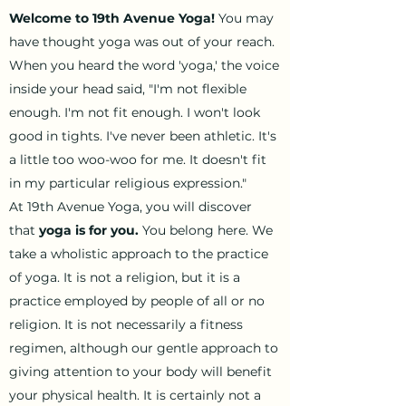
Welcome to 19th Avenue Yoga!
You may
have thought yoga was out of your reach.
When you heard the word 'yoga,' the voice
inside your head said, "I'm not flexible
enough. I'm not fit enough. I won't look
good in tights. I've never been athletic. It's
a little too woo-woo for me. It doesn't fit
in my particular religious expression."
At 19th Avenue Yoga, you will discover
that
yoga is for you.
You belong here. We
take a wholistic approach to the practice
of yoga. It is not a religion, but it is a
practice employed by people of all or no
religion. It is not necessarily a fitness
regimen, although our gentle approach to
giving attention to your body will benefit
your physical health. It is certainly not a