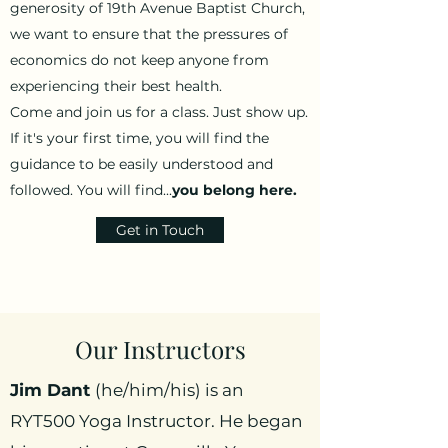
generosity of 19th Avenue Baptist Church,
we want to ensure that the pressures of
economics do not keep anyone from
experiencing their best health.
Come and join us for a class. Just show up.
If it's your first time, you will find the
guidance to be easily understood and
followed. You will find...
you belong here.
Get in Touch
Our Instructors
Jim Dant
(he/him/his) is an
RYT500 Yoga Instructor. He began