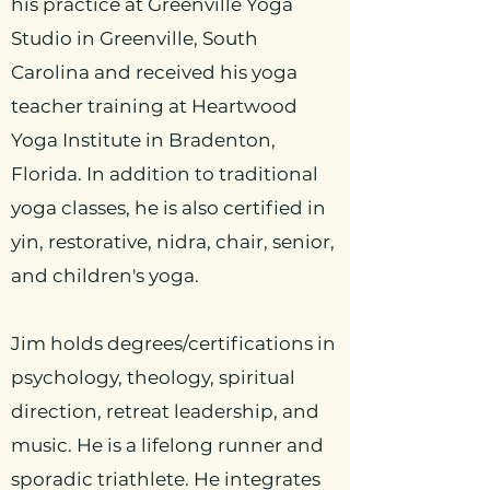
his practice at Greenville Yoga
Studio in Greenville, South
Carolina and received his yoga
teacher training at Heartwood
Yoga Institute in Bradenton,
Florida. In addition to traditional
yoga classes, he is also certified in
yin, restorative,
nidra, chair, senior,
and children's yoga.
Jim holds degrees/certifications in
psychology, theology, spiritual
direction, retreat leadership, and
music. He is a lifelong runner and
sporadic triathlete. He integrates