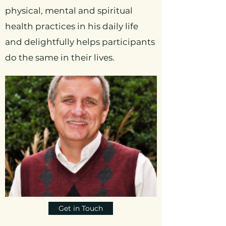
physical, mental and spiritual
health practices in his daily life
and delightfully helps participants
do the same in their lives.
Get in Touch