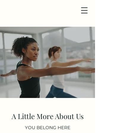
A Little More About Us
YOU BELONG HERE